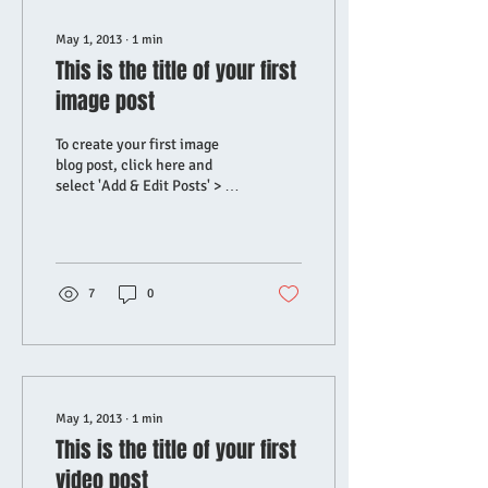
May 1, 2013
∙
1
min
This is the title of your first
image post
To create your first image
blog post, click here and
select 'Add & Edit Posts' > All
Posts > This is the title of
your first image post....
7
0
May 1, 2013
∙
1
min
This is the title of your first
video post