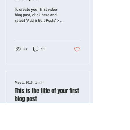
To create your first video
blog post, click here and
select 'Add & Edit Posts' > All
Posts > This is the title of
your first video post....
23
10
May 1, 2013
∙
1
min
This is the title of your first
blog post
To create your first blog post,
click here and select 'Add &
Edit Posts' > All Posts > This
is the title of your first blog