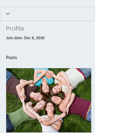
Profile
Join date: Dec 6, 2018
Posts