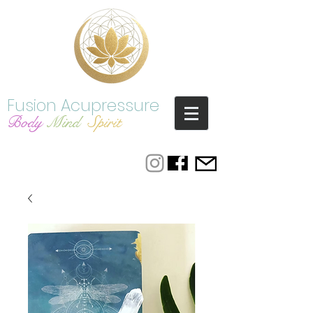
Fusion Acupressure
Bod
y
Mind
Spirit