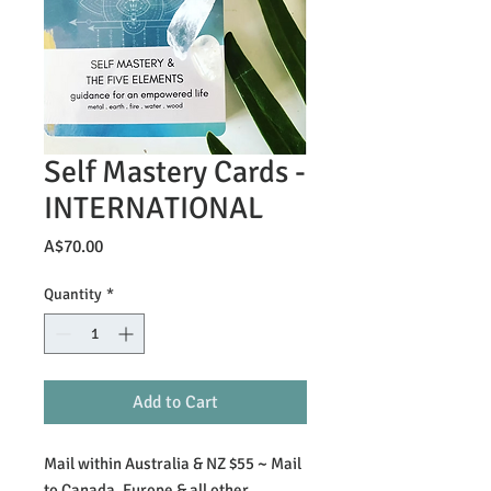
Self Mastery Cards -
INTERNATIONAL
Price
A$70.00
Quantity
*
Add to Cart
Mail within Australia & NZ $55 ~ Mail
to Canada, Europe & all other