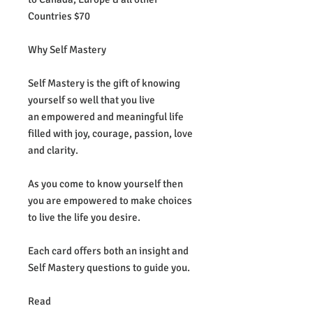
Countries $70
Why Self Mastery
Self Mastery is the gift of knowing
yourself so well that you live
an empowered and meaningful life
filled with joy, courage, passion, love
and clarity.
As you come to know yourself then
you are empowered to make choices
to live the life you desire.
Each card offers both an insight and
Self Mastery questions to guide you.
Read