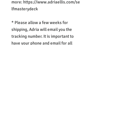
more: https://www.adriaellis.com/se
lfmasterydeck
* Please allow a few weeks for
shipping, Adria will email you the
tracking number. It is important to
have your phone and email for all
postage..
REGISTER NOW
​Adria Ellis
www.adriaellis.com
Proudly created with
Wix.com